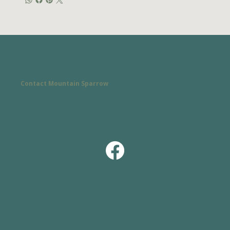
Contact Mountain Sparrow
Ready to get started on your project?
Call or text:
(828) 338-9359
Email:
Michael@MountainSparrowHomeServices.com
Service Area:
Asheville, NC & Surrounding Areas