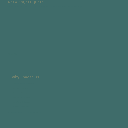
Get A Project Quote
Ready to tackle that to-do list? Contact us today for a quote on your home improvement project.
Privacy Policy
Why Choose Us
Licensed, Bonded, and Insured
Personal, Direct Service
Transparent Pricing
Satisfaction Guaranteed
Local Asheville Business
Husband & Wife Team
NC General Contractor License #108080