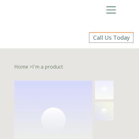
Call Us Today
Home
>
I'm a product