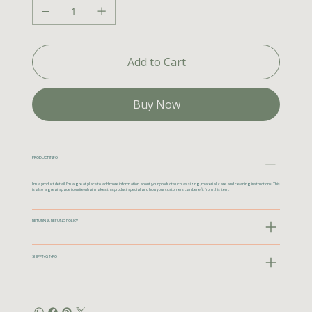
Add to Cart
Buy Now
PRODUCT INFO
I'm a product detail. I'm a great place to add more information about your product such as sizing, material, care and cleaning instructions. This
is also a great space to write what makes this product special and how your customers can benefit from this item.
RETURN & REFUND POLICY
SHIPPING INFO