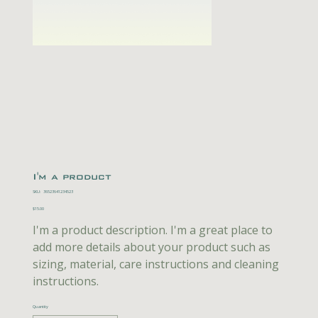
I'm a product
SKU
SKU:
36523641234523
36523641234523
Price
$15.00
I'm a product description. I'm a great place to
add more details about your product such as
sizing, material, care instructions and cleaning
instructions.
Quantity