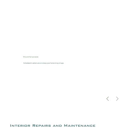
Maintenance
Scheduled maintenance to keep your home in top shape.
Interior Repairs and Maintenance