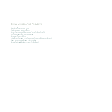
Small Landscaping Projects
Mulching flower beds or trees
Pruning shrubs and small trees
Minor chainsaw work (removal of small limbs or brush)
Leaf blowing and seasonal cleanup
Removal of storm debris
Installing edging or minor landscape features (stone, border, etc.)
Light gravel spreading or path clearing
Small planting jobs (perennials, shrubs, bulbs)