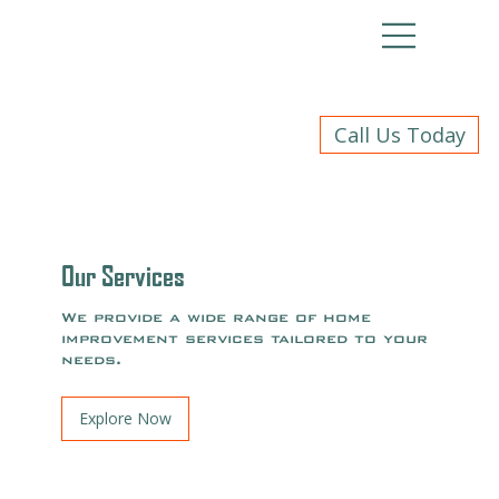
Call Us Today
Our Services
We provide a wide range of home
improvement services tailored to your
needs.
Explore Now