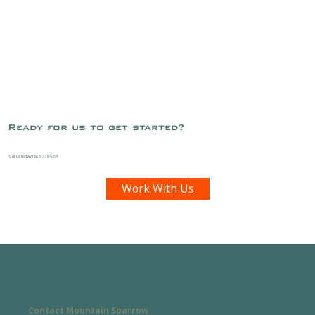
Ready for us to get started?
Call us today (828) 338-9359
Work With Us
Contact Mountain Sparrow