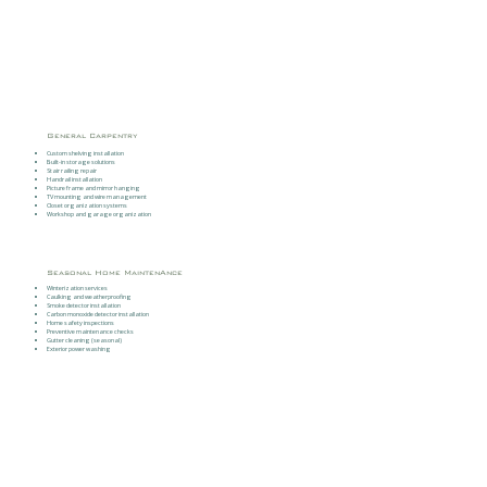
General Carpentry
Custom shelving installation
Built-in storage solutions
Stair railing repair
Handrail installation
Picture frame and mirror hanging
TV mounting and wire management
Closet organization systems
Workshop and garage organization
Seasonal Home MaintenAnce
Winterization services
Caulking and weatherproofing
Smoke detector installation
Carbon monoxide detector installation
Home safety inspections
Preventive maintenance checks
Gutter cleaning (seasonal)
Exterior power washing