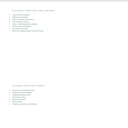
Electrical Services (non-licensed)
Light fixture installation
Ceiling fan installation
Switch and outlet replacement
LED conversion services
Under-cabinet lighting installation
Dimmer switch installation
GFCI outlet installation
Electrical troubleshooting and minor repairs
Plumbing Services (Minor)
Faucet repair and replacement
Toilet repair and installation
Showerhead replacement
Sink drain cleaning
Water leak repairs
Pipe insulation
Caulking around tubs and showers