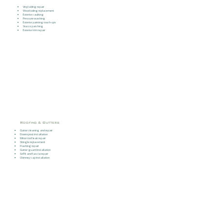
Vinyl siding repair
Wood siding replacement
Exterior caulking
Pressure washing
Exterior painting touch-ups
Stucco patching
Exterior trim repair
Roofing & Gutters
Gutter cleaning and repair
Downspout installation
Minor roof leak repair
Shingle replacement
Flashing repair
Gutter guard installation
Soffit and fascia repair
Chimney cap installation