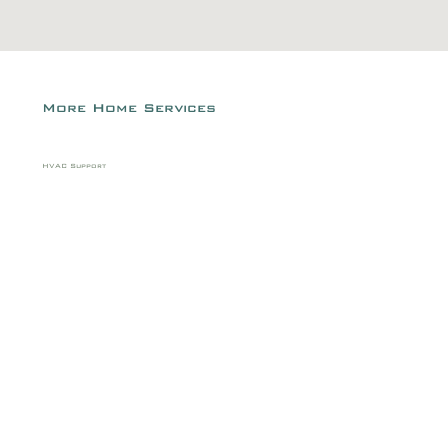
More Home Services
HVAC Support
Air filter replacement
Vent cleaning
Weatherstripping replacement
Attic ventilation improvement
Dryer vent cleaning
HVAC unit cleaning