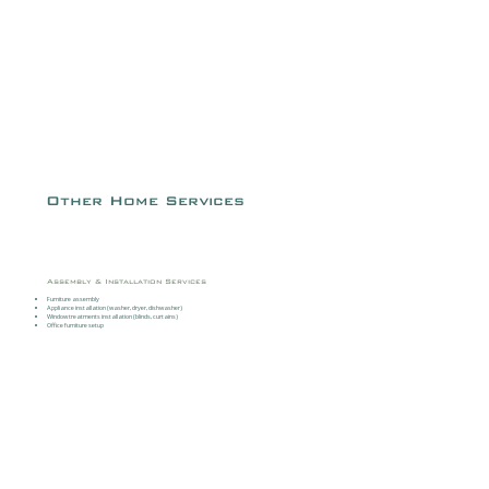
Other Home Services
Assembly & Installation Services
Furniture assembly
Appliance installation (washer, dryer, dishwasher)
Window treatments installation (blinds, curtains)
Office furniture setup