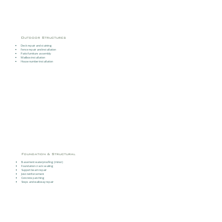
Outdoor Structures
Deck repair and staining
Fence repair and installation
Patio furniture assembly
Mailbox installation
House number installation
Foundation & Structural
Basement waterproofing (minor)
Foundation crack sealing
Support beam repair
Joist reinforcement
Concrete patching
Steps and walkway repair