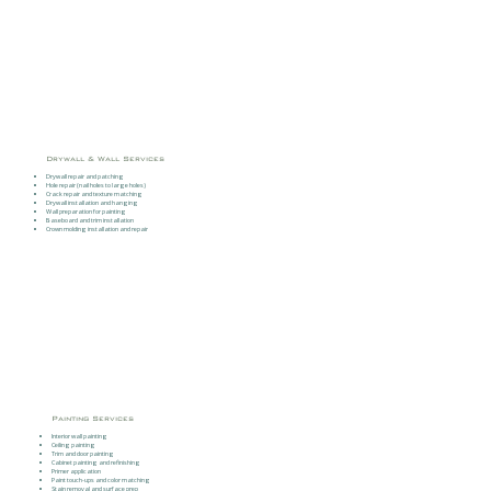
Drywall & Wall Services
Drywall repair and patching
Hole repair (nail holes to large holes)
Crack repair and texture matching
Drywall installation and hanging
Wall preparation for painting
Baseboard and trim installation
Crown molding installation and repair
Painting Services
Interior wall painting
Ceiling painting
Trim and door painting
Cabinet painting and refinishing
Primer application
Paint touch-ups and color matching
Stain removal and surface prep