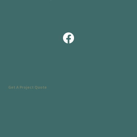
Ready to get started on your project?
Call or text:
(828) 338-9359
Email:
Michael@MountainSparrowHomeServices.com
Service Area:
Asheville, NC & Surrounding Areas
Get A Project Quote
Ready to tackle that to-do list? Contact us today for a quote on your home improvement project.