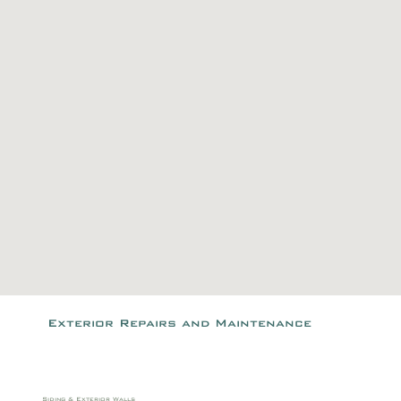
Exterior Repairs and Maintenance
Siding & Exterior Walls