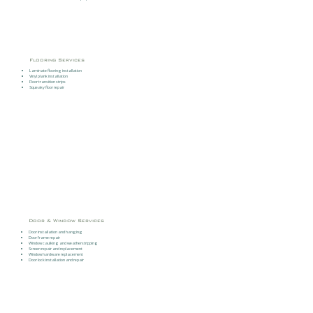
Flooring Services
Laminate flooring installation
Vinyl plank installation
Floor transition strips
Squeaky floor repair
Door & Window Services
Door installation and hanging
Door frame repair
Window caulking and weatherstripping
Screen repair and replacement
Window hardware replacement
Door lock installation and repair